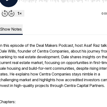
Use Left/Right to seek, Home/End to jump to start o
0:0
Show Notes
In this episode of the Deal Makers Podcast, host Asaf Raz talk
Dale Wills, founder of Centra Companies, about his journey fr
banking to real estate development. Dale shares insights on th
current real estate market, focusing on opportunities in first-tim
sale housing and build-for-rent communities, despite rising inte
rates. He explains how Centra Companies stays nimble in a
challenging market and highlights how accredited investors ca
invest in high-quality projects through Centra Capital Partners.
Chapters: