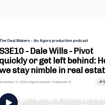
The Deal Makers - An Agora production podcast
S3E10 - Dale Wills - Pivot
quickly or get left behind: 
we stay nimble in real esta
S
November 13, 2024
•
Agora
•
Season 3
•
Episode 10