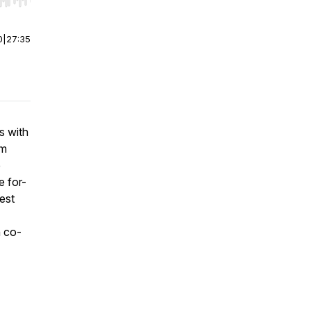
r end. Hold shift to jump forward or backward.
0
|
27:35
s with
om
e
e for-
rest
n co-