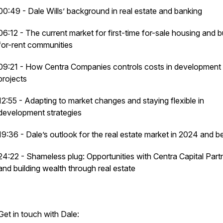
00:49 - Dale Wills’ background in real estate and banking
06:12 - The current market for first-time for-sale housing and b
for-rent communities
09:21 - How Centra Companies controls costs in development
projects
12:55 - Adapting to market changes and staying flexible in
development strategies
19:36 - Dale’s outlook for the real estate market in 2024 and 
24:22 - Shameless plug: Opportunities with Centra Capital Part
and building wealth through real estate
Get in touch with Dale: