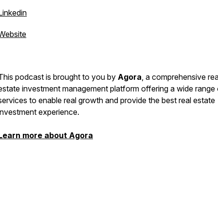
Linkedin
Website
This podcast is brought to you by
Agora
, a comprehensive rea
estate investment management platform offering a wide range 
services to enable real growth and provide the best real estate
investment experience.
Learn more about Agora