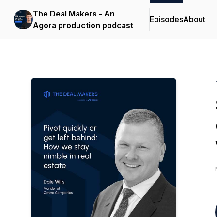
The Deal Makers - An
Episodes
About
Agora production podcast