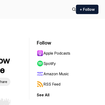
+ Follow
Follow
Apple Podcasts
How
Spotify
te
Amazon Music
hare
RSS Feed
See All