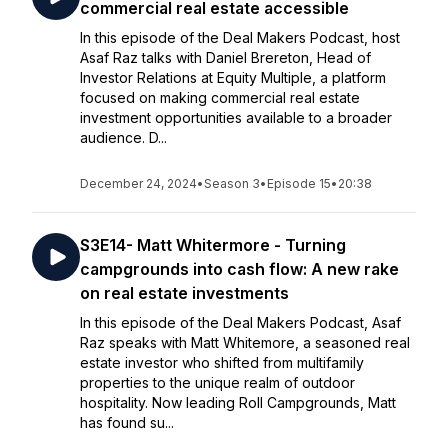
commercial real estate accessible
In this episode of the Deal Makers Podcast, host
Asaf Raz talks with Daniel Brereton, Head of
Investor Relations at Equity Multiple, a platform
focused on making commercial real estate
investment opportunities available to a broader
audience. D...
December 24, 2024
•
Season 3
•
Episode 15
•
20:38
S3E14- Matt Whitermore - Turning
campgrounds into cash flow: A new rake
on real estate investments
In this episode of the Deal Makers Podcast, Asaf
Raz speaks with Matt Whitemore, a seasoned real
estate investor who shifted from multifamily
properties to the unique realm of outdoor
hospitality. Now leading Roll Campgrounds, Matt
has found su...