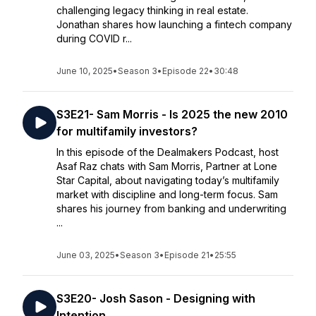
challenging legacy thinking in real estate.
Jonathan shares how launching a fintech company
during COVID r...
June 10, 2025
•
Season 3
•
Episode 22
•
30:48
S3E21- Sam Morris - Is 2025 the new 2010
for multifamily investors?
In this episode of the Dealmakers Podcast, host
Asaf Raz chats with Sam Morris, Partner at Lone
Star Capital, about navigating today’s multifamily
market with discipline and long-term focus. Sam
shares his journey from banking and underwriting
...
June 03, 2025
•
Season 3
•
Episode 21
•
25:55
S3E20- Josh Sason - Designing with
Intention