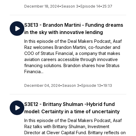
December 18, 2024
•
Season 3
•
Episode 14
•
25:37
S3E13 - Brandon Martini - Funding dreams
in the sky with innovative lending
In this episode of the Deal Makers Podcast, Asaf
Raz welcomes Brandon Martini, co-founder and
COO of Stratus Financial, a company that makes
aviation careers accessible through innovative
financing solutions. Brandon shares how Stratus
Financia...
December 04, 2024
•
Season 3
•
Episode 13
•
19:13
S3E12 - Brittany Shulman -Hybrid fund
model: Certainty in a time of uncertainty
In this episode of the Deal Makers Podcast, Asaf
Raz talks with Brittany Shulman, Investment
Director at Clever Capital Fund. Brittany reflects on