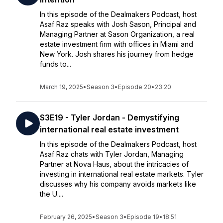
In this episode of the Dealmakers Podcast, host
Asaf Raz speaks with Josh Sason, Principal and
Managing Partner at Sason Organization, a real
estate investment firm with offices in Miami and
New York. Josh shares his journey from hedge
funds to...
March 19, 2025
•
Season 3
•
Episode 20
•
23:20
S3E19 - Tyler Jordan - Demystifying
international real estate investment
In this episode of the Dealmakers Podcast, host
Asaf Raz chats with Tyler Jordan, Managing
Partner at Nova Haus, about the intricacies of
investing in international real estate markets. Tyler
discusses why his company avoids markets like
the U....
February 26, 2025
•
Season 3
•
Episode 19
•
18:51