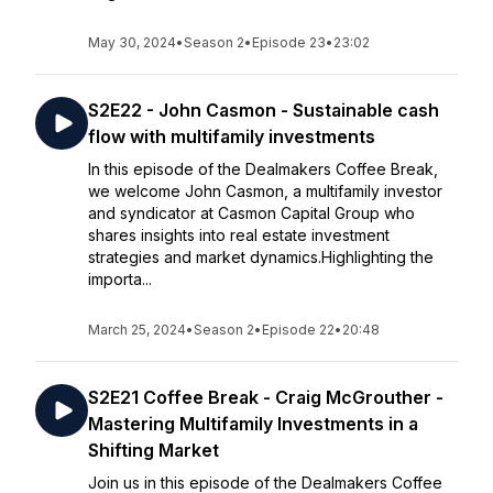
May 30, 2024
•
Season 2
•
Episode 23
•
23:02
S2E22 - John Casmon - Sustainable cash
flow with multifamily investments
In this episode of the Dealmakers Coffee Break,
we welcome John Casmon, a multifamily investor
and syndicator at Casmon Capital Group who
shares insights into real estate investment
strategies and market dynamics.Highlighting the
importa...
March 25, 2024
•
Season 2
•
Episode 22
•
20:48
S2E21 Coffee Break - Craig McGrouther -
Mastering Multifamily Investments in a
Shifting Market
Join us in this episode of the Dealmakers Coffee