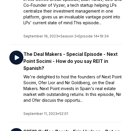
Co-Founder of Vyzer, a tech startup helping LPs
centralize their investment management in one
platform, gives us an invaluable vantage point into
LPs' current state of mind.This episode...
September 19, 2023
•
Season 2
•
Episode 14
•
19:34
The Deal Makers - Special Episode - Next
Point Socimi - How do you say REIT in
Spanish?
We're delighted to host the founders of Next Point
Socimi, Ofer Lior and Nir Goldberg, on the Deal
Makers. Next Point invests in Spain's real estate
market with outstanding returns. In this episode, Nir
and Ofer discuss the opportu...
September 11, 2023
•
52:01