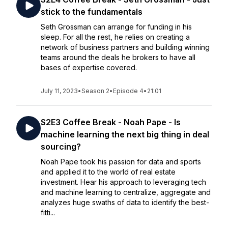
stick to the fundamentals
Seth Grossman can arrange for funding in his
sleep. For all the rest, he relies on creating a
network of business partners and building winning
teams around the deals he brokers to have all
bases of expertise covered.
July 11, 2023
•
Season 2
•
Episode 4
•
21:01
S2E3 Coffee Break - Noah Pape - Is
machine learning the next big thing in deal
sourcing?
Noah Pape took his passion for data and sports
and applied it to the world of real estate
investment. Hear his approach to leveraging tech
and machine learning to centralize, aggregate and
analyzes huge swaths of data to identify the best-
fitti...