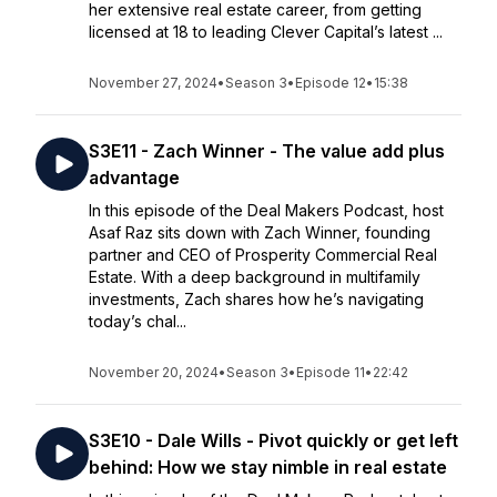
her extensive real estate career, from getting
licensed at 18 to leading Clever Capital’s latest ...
November 27, 2024
•
Season 3
•
Episode 12
•
15:38
S3E11 - Zach Winner - The value add plus
advantage
In this episode of the Deal Makers Podcast, host
Asaf Raz sits down with Zach Winner, founding
partner and CEO of Prosperity Commercial Real
Estate. With a deep background in multifamily
investments, Zach shares how he’s navigating
today’s chal...
November 20, 2024
•
Season 3
•
Episode 11
•
22:42
S3E10 - Dale Wills - Pivot quickly or get left
behind: How we stay nimble in real estate