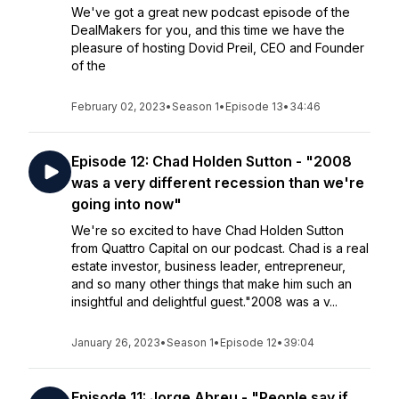
We've got a great new podcast episode of the
DealMakers for you, and this time we have the
pleasure of hosting Dovid Preil, CEO and Founder
of the
February 02, 2023
•
Season 1
•
Episode 13
•
34:46
Episode 12: Chad Holden Sutton - "2008
was a very different recession than we're
going into now"
We're so excited to have Chad Holden Sutton
from Quattro Capital on our podcast. Chad is a real
estate investor, business leader, entrepreneur,
and so many other things that make him such an
insightful and delightful guest."2008 was a v...
January 26, 2023
•
Season 1
•
Episode 12
•
39:04
Episode 11: Jorge Abreu - "People say if