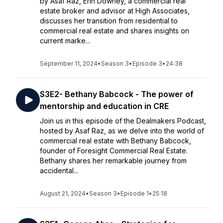
by Asaf Raz, Erin Downey, a commercial real
estate broker and advisor at High Associates,
discusses her transition from residential to
commercial real estate and shares insights on
current marke...
September 11, 2024
•
Season 3
•
Episode 3
•
24:38
S3E2- Bethany Babcock - The power of
mentorship and education in CRE
Join us in this episode of the Dealmakers Podcast,
hosted by Asaf Raz, as we delve into the world of
commercial real estate with Bethany Babcock,
founder of Foresight Commercial Real Estate.
Bethany shares her remarkable journey from
accidental...
August 21, 2024
•
Season 3
•
Episode 1
•
25:18