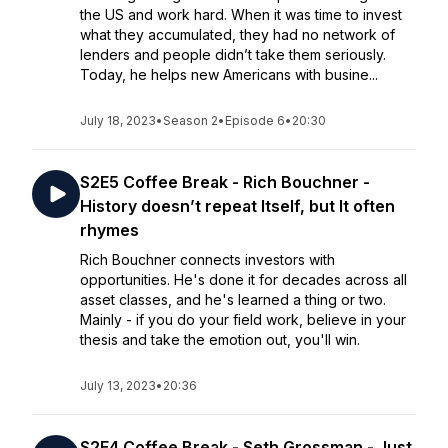
the US and work hard. When it was time to invest
what they accumulated, they had no network of
lenders and people didn’t take them seriously.
Today, he helps new Americans with busine...
July 18, 2023
•
Season 2
•
Episode 6
•
20:30
S2E5 Coffee Break - Rich Bouchner -
History doesn’t repeat Itself, but It often
rhymes
Rich Bouchner connects investors with
opportunities. He's done it for decades across all
asset classes, and he's learned a thing or two.
Mainly - if you do your field work, believe in your
thesis and take the emotion out, you'll win.
July 13, 2023
•
20:36
S2E4 Coffee Break - Seth Grossman - Just