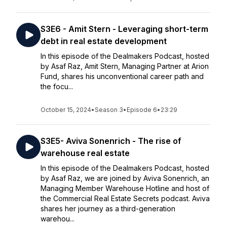
S3E6 - Amit Stern - Leveraging short-term
debt in real estate development
In this episode of the Dealmakers Podcast, hosted
by Asaf Raz, Amit Stern, Managing Partner at Arion
Fund, shares his unconventional career path and
the focu...
October 15, 2024
•
Season 3
•
Episode 6
•
23:29
S3E5- Aviva Sonenrich - The rise of
warehouse real estate
In this episode of the Dealmakers Podcast, hosted
by Asaf Raz, we are joined by Aviva Sonenrich, an
Managing Member Warehouse Hotline and host of
the Commercial Real Estate Secrets podcast. Aviva
shares her journey as a third-generation
warehou...