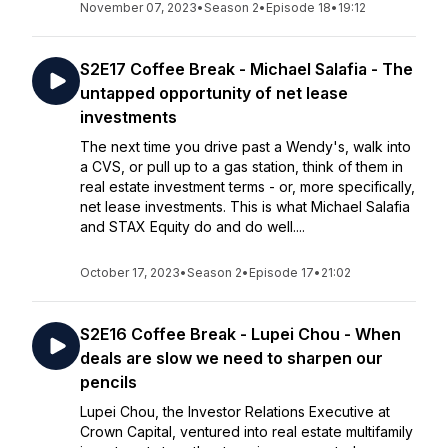
November 07, 2023
•
Season 2
•
Episode 18
•
19:12
S2E17 Coffee Break - Michael Salafia - The
untapped opportunity of net lease
investments
The next time you drive past a Wendy's, walk into
a CVS, or pull up to a gas station, think of them in
real estate investment terms - or, more specifically,
net lease investments. This is what Michael Salafia
and STAX Equity do and do well....
October 17, 2023
•
Season 2
•
Episode 17
•
21:02
S2E16 Coffee Break - Lupei Chou - When
deals are slow we need to sharpen our
pencils
Lupei Chou, the Investor Relations Executive at
Crown Capital, ventured into real estate multifamily