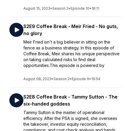
August 15, 2023
•
Season 2
•
Episode 10
•
18:11
S2E9 Coffee Break - Meir Fried - No guts,
no glory
Meir Fried isn't a big believer in sitting on the
fence as a business strategy. In this episode of
Coffee Break, Meir shares his unique perspective
on taking calculated risks to find deal
opportunities.This episode is powered by
August 08, 2023
•
Season 2
•
Episode 9
•
19:54
S2E8 Coffee Break - Tammy Sutton - The
six-handed goddess
Tammy Sutton is the master of operational
efficiency. After the PSA is signed, she oversees
the takeover, investor equity reconciliation,
compliance, and cost check analysis and hands