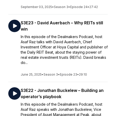
September 03, 2025
•
Season 3
•
Episode 24
•
27:42
S3E23 - David Auerbach – Why REITs still
win
In this episode of the Dealmakers Podcast, host
Asaf Raz talks with David Auerbach, Chief
Investment Officer at Hoya Capital and publisher of
the Daily REIT Beat, about the staying power of
real estate investment trusts (REITs). David breaks
do...
June 25, 2025
•
Season 3
•
Episode 23
•
29:10
S3E22 - Jonathan Buckelew – Building an
operator’s playbook
In this episode of the Dealmakers Podcast, host
Asaf Raz speaks with Jonathan Buckelew, Vice
President of Asset Management at Peak, about