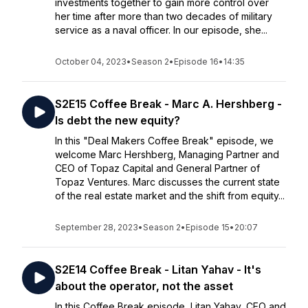
investments together to gain more control over
her time after more than two decades of military
service as a naval officer. In our episode, she...
October 04, 2023
•
Season 2
•
Episode 16
•
14:35
S2E15 Coffee Break - Marc A. Hershberg -
Is debt the new equity?
In this "Deal Makers Coffee Break" episode, we
welcome Marc Hershberg, Managing Partner and
CEO of Topaz Capital and General Partner of
Topaz Ventures. Marc discusses the current state
of the real estate market and the shift from equity...
September 28, 2023
•
Season 2
•
Episode 15
•
20:07
S2E14 Coffee Break - Litan Yahav - It's
about the operator, not the asset
In this Coffee Break episode, Litan Yahav, CEO and