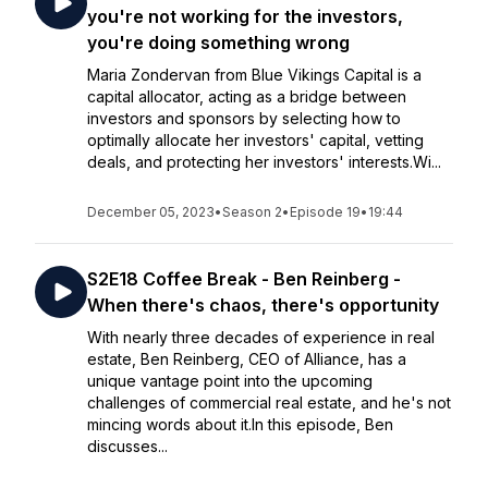
you're not working for the investors,
you're doing something wrong
Maria Zondervan from Blue Vikings Capital is a
capital allocator, acting as a bridge between
investors and sponsors by selecting how to
optimally allocate her investors' capital, vetting
deals, and protecting her investors' interests.Wi...
December 05, 2023
•
Season 2
•
Episode 19
•
19:44
S2E18 Coffee Break - Ben Reinberg -
When there's chaos, there's opportunity
With nearly three decades of experience in real
estate, Ben Reinberg, CEO of Alliance, has a
unique vantage point into the upcoming
challenges of commercial real estate, and he's not
mincing words about it.In this episode, Ben
discusses...