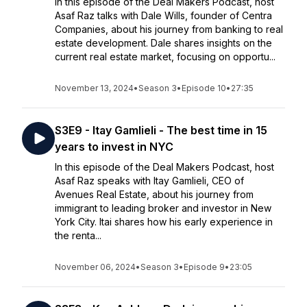
In this episode of the Deal Makers Podcast, host
Asaf Raz talks with Dale Wills, founder of Centra
Companies, about his journey from banking to real
estate development. Dale shares insights on the
current real estate market, focusing on opportu...
November 13, 2024
•
Season 3
•
Episode 10
•
27:35
S3E9 - Itay Gamlieli - The best time in 15
years to invest in NYC
In this episode of the Deal Makers Podcast, host
Asaf Raz speaks with Itay Gamlieli, CEO of
Avenues Real Estate, about his journey from
immigrant to leading broker and investor in New
York City. Itai shares how his early experience in
the renta...
November 06, 2024
•
Season 3
•
Episode 9
•
23:05