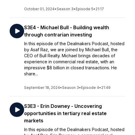
October 01, 2024
•
Season 3
•
Episode 5
•
21:17
S3E4 - Michael Bull - Building wealth
through contrarian investing
In this episode of the Dealmakers Podcast, hosted
by Asaf Raz, we are joined by Michael Bull, the
CEO of Bull Realty. Michael brings decades of
experience in commercial real estate, with an
impressive $8 billion in closed transactions. He
share...
September 18, 2024
•
Season 3
•
Episode 4
•
21:49
S3E3 - Erin Downey - Uncovering
opportunities in tertiary real estate
markets
In this episode of the Dealmakers Podcast, hosted