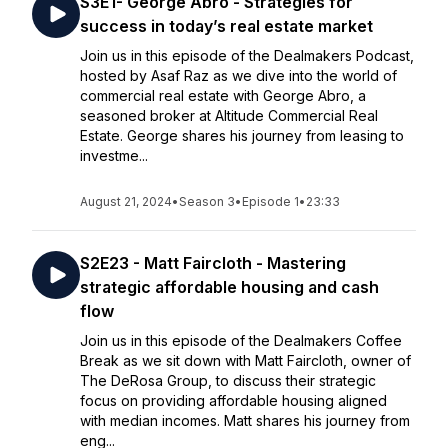
S3E1- George Abro - Strategies for
success in today’s real estate market
Join us in this episode of the Dealmakers Podcast,
hosted by Asaf Raz as we dive into the world of
commercial real estate with George Abro, a
seasoned broker at Altitude Commercial Real
Estate. George shares his journey from leasing to
investme...
August 21, 2024
•
Season 3
•
Episode 1
•
23:33
S2E23 - Matt Faircloth - Mastering
strategic affordable housing and cash
flow
Join us in this episode of the Dealmakers Coffee
Break as we sit down with Matt Faircloth, owner of
The DeRosa Group, to discuss their strategic
focus on providing affordable housing aligned
with median incomes. Matt shares his journey from
eng...