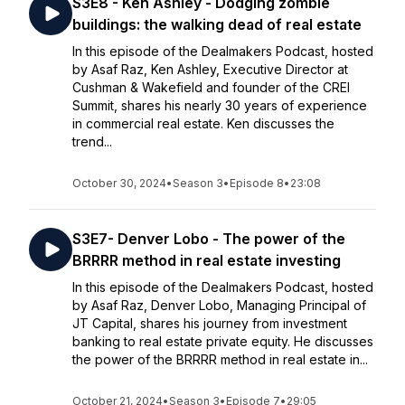
S3E8 - Ken Ashley - Dodging zombie
buildings: the walking dead of real estate
In this episode of the Dealmakers Podcast, hosted
by Asaf Raz, Ken Ashley, Executive Director at
Cushman & Wakefield and founder of the CREI
Summit, shares his nearly 30 years of experience
in commercial real estate. Ken discusses the
trend...
October 30, 2024
•
Season 3
•
Episode 8
•
23:08
S3E7- Denver Lobo - The power of the
BRRRR method in real estate investing
In this episode of the Dealmakers Podcast, hosted
by Asaf Raz, Denver Lobo, Managing Principal of
JT Capital, shares his journey from investment
banking to real estate private equity. He discusses
the power of the BRRRR method in real estate in...
October 21, 2024
•
Season 3
•
Episode 7
•
29:05