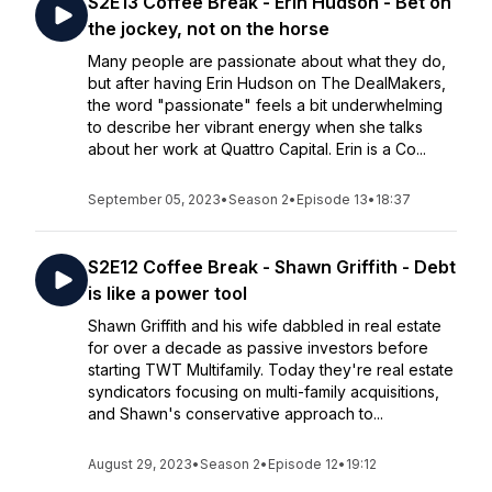
S2E13 Coffee Break - Erin Hudson - Bet on
the jockey, not on the horse
Many people are passionate about what they do,
but after having Erin Hudson on The DealMakers,
the word "passionate" feels a bit underwhelming
to describe her vibrant energy when she talks
about her work at Quattro Capital. Erin is a Co...
September 05, 2023
•
Season 2
•
Episode 13
•
18:37
S2E12 Coffee Break - Shawn Griffith - Debt
is like a power tool
Shawn Griffith and his wife dabbled in real estate
for over a decade as passive investors before
starting TWT Multifamily. Today they're real estate
syndicators focusing on multi-family acquisitions,
and Shawn's conservative approach to...
August 29, 2023
•
Season 2
•
Episode 12
•
19:12