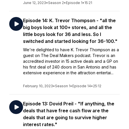
June 12, 2023
•
Season 2
•
Episode 1
•
15:21
Episode 14: K. Trevor Thompson - "all the
big boys look at 100+ stores, and all the
little boys look for 36 and less. So I
switched and started looking for 36-100."
We're delighted to have K. Trevor Thompson as a
guest on The Deal Makers podcast. Trevor is an
accredited investor in 15 active deals and a GP on
his first deal of 240 doors in San Antonio and has
extensive experience in the attraction entertai...
February 10, 2023
•
Season 1
•
Episode 14
•
25:12
Episode 13: Dovid Preil - "If anything, the
deals that have free cash flow are the
deals that are going to survive higher
interest rates."