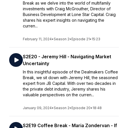
Break as we delve into the world of multifamily
investments with Craig McGrouther, Director of
Business Development at Lone Star Capital. Craig
shares his expert insights on navigating the
curren...
February 11, 2024
•
Season 2
•
Episode 21
•
15:23
S2E20 - Jeremy Hill - Navigating Market
Uncertainty
In this insightful episode of the Dealmakers Coffee
Break, we sit down with Jeremy Hill, the seasoned
expert from JB Capital. With over two decades in
the private debt industry, Jeremy shares his
valuable perspectives on the curren...
January 09, 2024
•
Season 2
•
Episode 20
•
18:48
S2E19 Coffee Break - Maria Zondervan - If