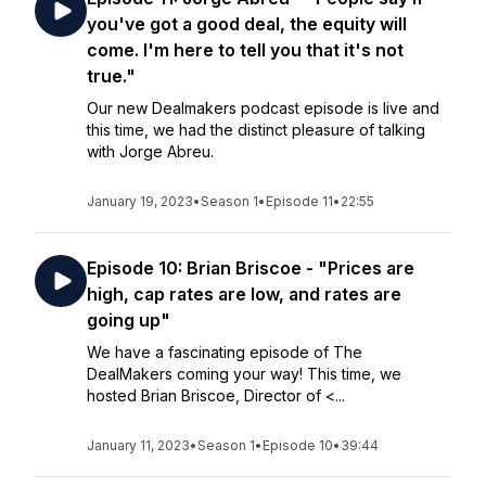
you've got a good deal, the equity will
come. I'm here to tell you that it's not
true."
Our new Dealmakers podcast episode is live and
this time, we had the distinct pleasure of talking
with Jorge Abreu.
January 19, 2023
•
Season 1
•
Episode 11
•
22:55
Episode 10: Brian Briscoe - "Prices are
high, cap rates are low, and rates are
going up"
We have a fascinating episode of The
DealMakers coming your way! This time, we
hosted Brian Briscoe, Director of <...
January 11, 2023
•
Season 1
•
Episode 10
•
39:44