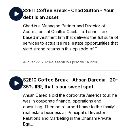
S2E11 Coffee Break - Chad Sutton - Your
debt is an asset
Chad is a Managing Partner and Director of
Acquisitions at Quattro Capital, a Tennessee-
based investment firm that delivers the full suite of
services to actualize real estate opportunities that
yield strong returns.In this episode of T...
August 22, 2023
•
Season 2
•
Episode 11
•
22:16
S2E10 Coffee Break - Ahsan Daredia - 20-
35% IRR, that is our sweet spot
Ahsan Daredia did the corporate America tour: he
was in corporate finance, operations and
consulting. Then he returned home to the family's
real estate business as Principal of Investor
Relations and Marketing in the Dhanani Private
Equ...