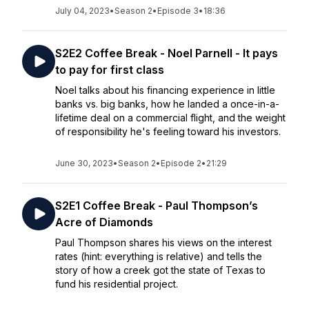
July 04, 2023
•
Season 2
•
Episode 3
•
18:36
S2E2 Coffee Break - Noel Parnell - It pays
to pay for first class
Noel talks about his financing experience in little
banks vs. big banks, how he landed a once-in-a-
lifetime deal on a commercial flight, and the weight
of responsibility he's feeling toward his investors.
June 30, 2023
•
Season 2
•
Episode 2
•
21:29
S2E1 Coffee Break - Paul Thompson’s
Acre of Diamonds
Paul Thompson shares his views on the interest
rates (hint: everything is relative) and tells the
story of how a creek got the state of Texas to
fund his residential project.