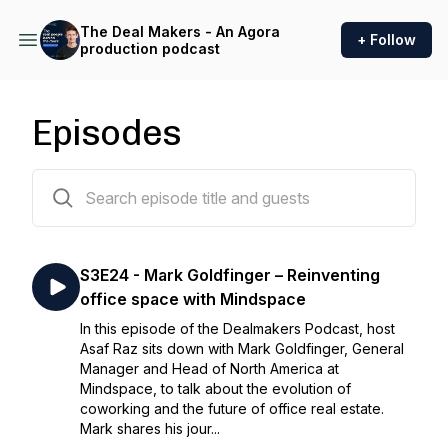
The Deal Makers - An Agora
+ Follow
production podcast
Episodes
62 episodes
S3E24 - Mark Goldfinger – Reinventing
office space with Mindspace
In this episode of the Dealmakers Podcast, host
Asaf Raz sits down with Mark Goldfinger, General
Manager and Head of North America at
Mindspace, to talk about the evolution of
coworking and the future of office real estate.
Mark shares his jour...