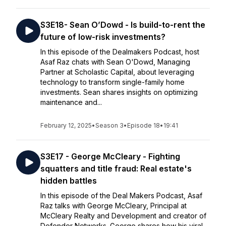
S3E18- Sean O’Dowd - Is build-to-rent the
future of low-risk investments?
In this episode of the Dealmakers Podcast, host
Asaf Raz chats with Sean O'Dowd, Managing
Partner at Scholastic Capital, about leveraging
technology to transform single-family home
investments. Sean shares insights on optimizing
maintenance and...
February 12, 2025
•
Season 3
•
Episode 18
•
19:41
S3E17 - George McCleary - Fighting
squatters and title fraud: Real estate's
hidden battles
In this episode of the Deal Makers Podcast, Asaf
Raz talks with George McCleary, Principal at
McCleary Realty and Development and creator of
Defender Networks. George shares how his viral