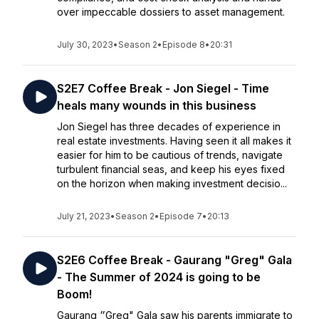
over impeccable dossiers to asset management.
July 30, 2023
•
Season 2
•
Episode 8
•
20:31
S2E7 Coffee Break - Jon Siegel - Time
heals many wounds in this business
Jon Siegel has three decades of experience in
real estate investments. Having seen it all makes it
easier for him to be cautious of trends, navigate
turbulent financial seas, and keep his eyes fixed
on the horizon when making investment decisio...
July 21, 2023
•
Season 2
•
Episode 7
•
20:13
S2E6 Coffee Break - Gaurang "Greg" Gala
- The Summer of 2024 is going to be
Boom!
Gaurang ״Greg" Gala saw his parents immigrate to