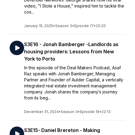
video, "I Stole a House," inspired him to tackle the
cos...
January 15, 2025
•
Season 3
•
Episode 17
•
20:20
S3E16 - Jonah Bamberger -Landlords as
housing providers: Lessons from New
York to Porto
In this episode of the Deal Makers Podcast, Asaf
Raz speaks with Jonah Bamberger, Managing
Partner and Founder of Aulder Capital, a vertically
integrated real estate investment management
company. Jonah shares the company’s journey
from its beg...
December 31, 2024
•
Season 3
•
Episode 16
•
22:13
S3E15- Daniel Brereton - Making