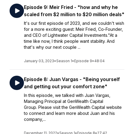
Episode 9: Meir Fried - "how and why he
scaled from $2 million to $20 million deals"
It's our first episode of 2023, and we couldn't wish
for a more exciting guest: Meir Fried, Co-Founder,
and CEO of Lightwater Capital Investments."At a
time like now, I think people want stability. And
that's why our next couple ...
January 03, 2023
•
Season 1
•
Episode 9
•
48:04
Episode 8: Juan Vargas - "Being yourself
and getting out your comfort zone"
In this episode, we talked with Juan Vargas,
Managing Principal at GenWealth Capital
Group. Please visit the GenWealth Capital website
to connect and learn more about Juan and his
company,...
December 11, 2022
•
Season 1
•
Episode 8
•
27:42