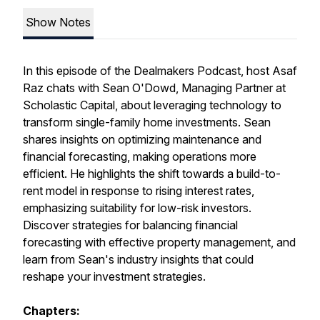
Show Notes
In this episode of the Dealmakers Podcast, host Asaf
Raz chats with Sean O'Dowd, Managing Partner at
Scholastic Capital, about leveraging technology to
transform single-family home investments. Sean
shares insights on optimizing maintenance and
financial forecasting, making operations more
efficient. He highlights the shift towards a build-to-
rent model in response to rising interest rates,
emphasizing suitability for low-risk investors.
Discover strategies for balancing financial
forecasting with effective property management, and
learn from Sean's industry insights that could
reshape your investment strategies.
Chapters: