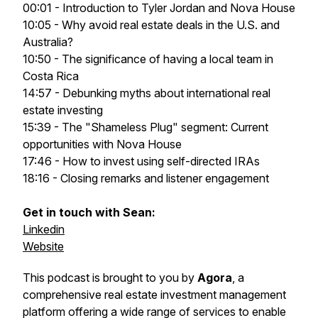
00:01 - Introduction to Tyler Jordan and Nova House
10:05 - Why avoid real estate deals in the U.S. and
Australia?
10:50 - The significance of having a local team in
Costa Rica
14:57 - Debunking myths about international real
estate investing
15:39 - The "Shameless Plug" segment: Current
opportunities with Nova House
17:46 - How to invest using self-directed IRAs
18:16 - Closing remarks and listener engagement
Get in touch with Sean:
Linkedin
Website
This podcast is brought to you by
Agora
, a
comprehensive real estate investment management
platform offering a wide range of services to enable