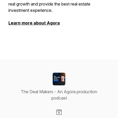
real growth and provide the best real estate
investment experience.
Learn more about Agora
The Deal Makers - An Agora production
podcast
Visit our Website page