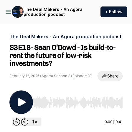
The Deal Makers - An Agora
+ Follow
production podcast
The Deal Makers - An Agora production podcast
S3E18- Sean O’Dowd - Is build-to-
rent the future of low-risk
investments?
Share
February 12, 2025
•
Agora
•
Season 3
•
Episode 18
Use Left/Right to seek, Home/End to jump to st
0:00
|
19:41